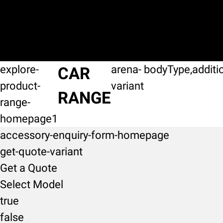
explore-
arena-
bodyType,additi
CAR
product-
variant
RANGE
range-
homepage1
accessory-enquiry-form-homepage
get-quote-variant
Get a Quote
Select Model
true
false